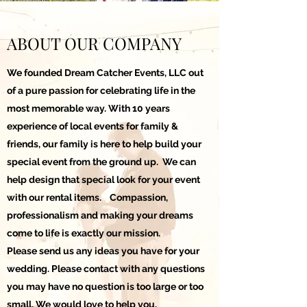
ABOUT OUR COMPANY
We founded Dream Catcher Events, LLC out
of a pure passion for celebrating life in the
most memorable way. With 10 years
experience of local events for family &
friends, our family is here to help build your
special event from the ground up. We can
help design that special look for your event
with our rental items. Compassion,
professionalism and making your dreams
come to life is exactly our mission.
Please send us any ideas you have for your
wedding. Please contact with any questions
you may have no question is too large or too
small. We would love to help you.