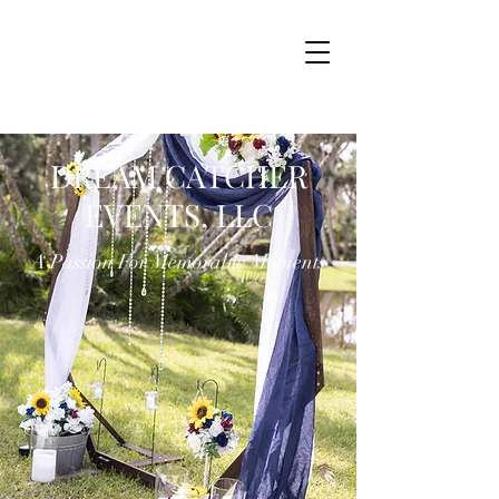
DREAM CATCHER
EVENTS, LLC
A Passion For Memorable Moments