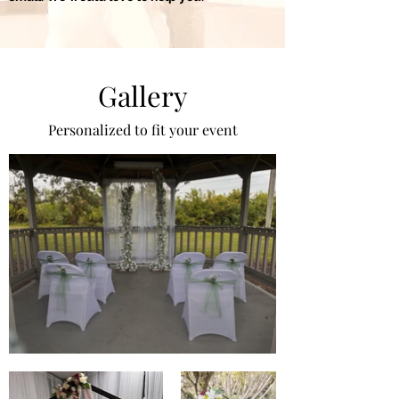
Gallery
Personalized to fit your event